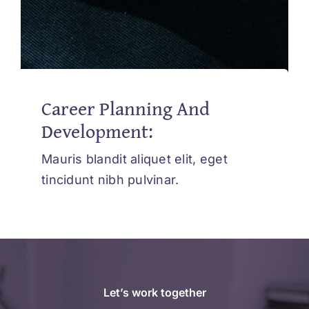
Career Planning And
Development:
Mauris blandit aliquet elit, eget
tincidunt nibh pulvinar.
Let’s work together