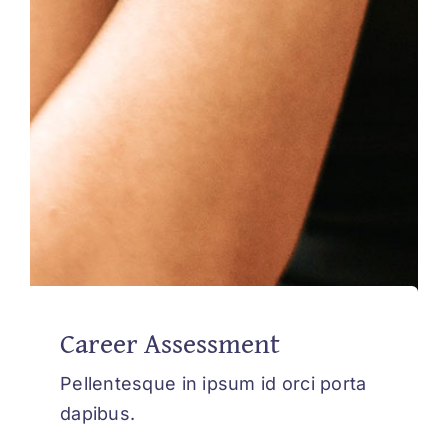
Career Assessment
Pellentesque in ipsum id orci porta
dapibus.