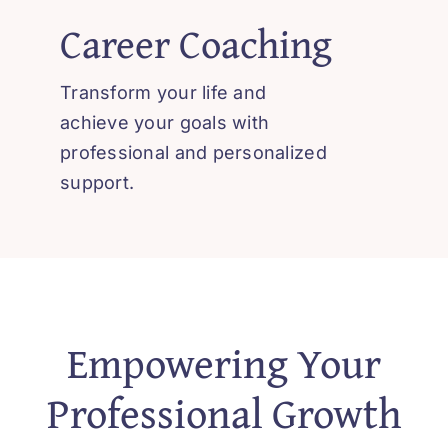
Career Coaching
Transform your life and
achieve your goals with
professional and personalized
support.
Empowering Your
Professional Growth