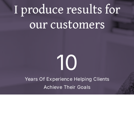
I produce results for
our customers
10
Years Of Experience Helping Clients
Achieve Their Goals
15