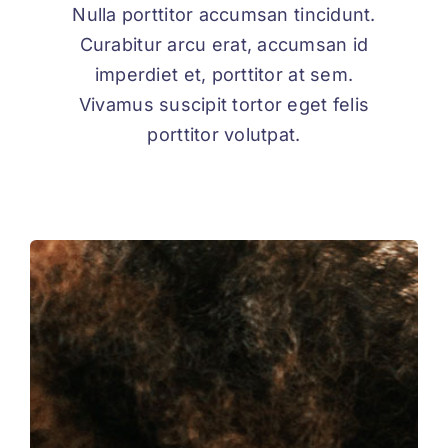
Nulla porttitor accumsan tincidunt.
Curabitur arcu erat, accumsan id
imperdiet et, porttitor at sem.
Vivamus suscipit tortor eget felis
porttitor volutpat.